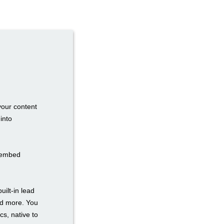
your content
into
n embed
uilt-in lead
nd more. You
cs, native to