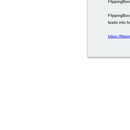
FlippingBoo
FlippingBoo
leads into l
https://fli