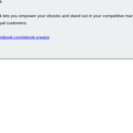
k.
k lets you empower your ebooks and stand out in your competitive mark
oyal customers.
ppingbook.com/ebook-creator