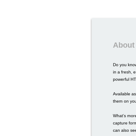
About
Do you know
in a fresh,
powerful HTM
Available a
them on you
What’s more,
capture for
can also see