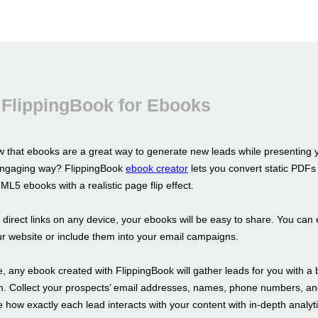
 FlippingBook for Ebooks
 that ebooks are a great way to generate new leads while presenting 
 engaging way? FlippingBook
ebook creator
lets you convert static PDFs 
L5 ebooks with a realistic page flip effect.
s direct links on any device, your ebooks will be easy to share. You ca
r website or include them into your email campaigns.
 any ebook created with FlippingBook will gather leads for you with a b
m. Collect your prospects’ email addresses, names, phone numbers, a
 how exactly each lead interacts with your content with in-depth analyti