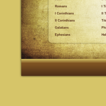
Romans
I 
I Corinthians
II 
II Corinthians
Tit
Galatians
Ph
Ephesians
He