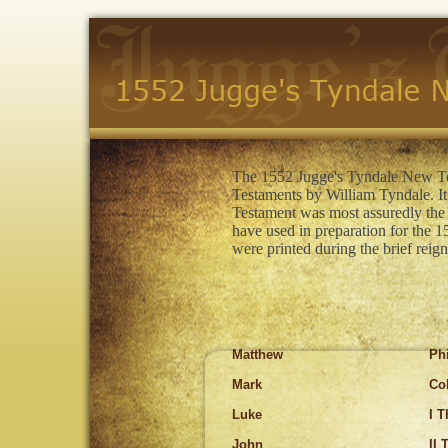
The 1552 Jugge's Tyndale New Tes
Testaments by William Tyndale. It 
Testament was most assuredly the 
have used in preparation for the
were printed during the brief rei
Matthew
Ph
Mark
Co
Luke
I 
John
II