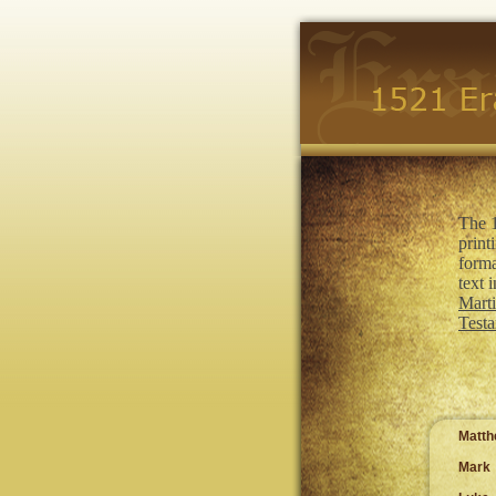
The 1
print
forma
text 
Marti
Testa
Matt
Mark