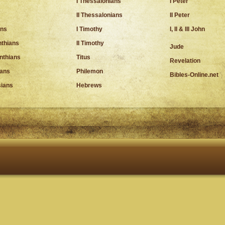
I Thessalonians
I Peter
II Thessalonians
II Peter
ns
I Timothy
I, II & III John
nthians
II Timothy
Jude
inthians
Titus
Revelation
ians
Philemon
Bibles-Online.net
ians
Hebrews