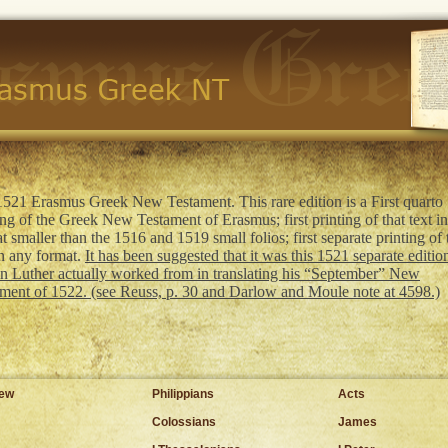
521 Erasmus Greek New Testament. This rare edition is a First quarto
ing of the Greek New Testament of Erasmus; first printing of that text i
t smaller than the 1516 and 1519 small folios; first separate printing of 
in any format.
It has been suggested that it was this 1521 separate edition
n Luther actually worked from in translating his “September” New
ment of 1522. (see Reuss, p. 30 and Darlow and Moule note at 4598.)
hew
Philippians
Acts
Colossians
James